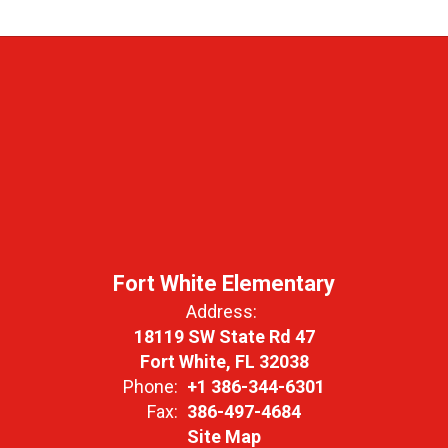
Fort White Elementary
Address:
18119 SW State Rd 47
Fort White, FL 32038
Phone:
+1 386-344-6301
Fax:
386-497-4684
Site Map