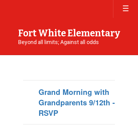
Skip
to
main
content
Fort White Elementary
Beyond all limits; Against all odds
Calendar
Grand Morning with
Grandparents 9/12th -
RSVP