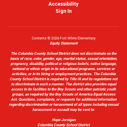
Accessibility
Sign In
Contents © 2026 Fort White Elementary
Equity Statement
The Columbia County School District does not discriminate on the
basis of race, color, gender, age, marital status, sexual orientation,
pregnancy, disability, political or religious beliefs, native language,
national or ethnic origin in its educational programs, services or
activities, or in its hiring or employment practices. The Columbia
County School District is required by Title IX and its regulations not
to discriminate in such a manner. The district also provides equal
access to its facilities to the Boy Scouts and other patriotic youth
groups, as required by the Boy Scouts of America Equal Access
Act. Questions, complaints, or requests for additional information
regarding discrimination or harassment of all types including sexual
harassment or assault may be sent to:
Hope Jernigan
Columbia County School District