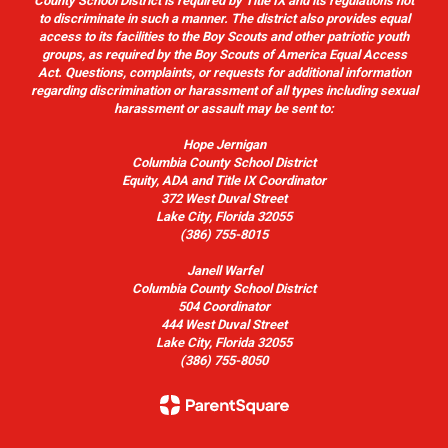
County School District is required by Title IX and its regulations not
to discriminate in such a manner. The district also provides equal
access to its facilities to the Boy Scouts and other patriotic youth
groups, as required by the Boy Scouts of America Equal Access
Act. Questions, complaints, or requests for additional information
regarding discrimination or harassment of all types including sexual
harassment or assault may be sent to:
Hope Jernigan
Columbia County School District
Equity, ADA and Title IX Coordinator
372 West Duval Street
Lake City, Florida 32055
(386) 755-8015
Janell Warfel
Columbia County School District
504 Coordinator
444 West Duval Street
Lake City, Florida 32055
(386) 755-8050