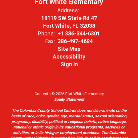
Fort White Elementary
Address:
18119 SW State Rd 47
Fort White, FL 32038
Phone:
+1 386-344-6301
Fax:
386-497-4684
Site Map
Accessibility
Sign In
Contents © 2026 Fort White Elementary
Equity Statement
The Columbia County School District does not discriminate on the
basis of race, color, gender, age, marital status, sexual orientation,
pregnancy, disability, political or religious beliefs, native language,
national or ethnic origin in its educational programs, services or
activities, or in its hiring or employment practices. The Columbia