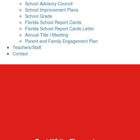
School Advisory Council
School Improvement Plans
School Grade
Florida School Report Cards
Florida School Report Cards Letter
Annual Title I Meeting
Parent and Family Engagement Plan
Teachers/Staff
Contact