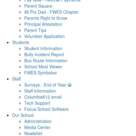
Parent Square
All Pro Dad - FWES Chapter
Parents Right to Know
Principal Attestation
Parent Tips
Volunteer Application
Students
Student Information
Bully Incident Report
Bus Route Information
School Meal Viewer
FWES Symbaloo
Staff
Surveys - End of Year 😀
Staff Information
ColumbiaK12 email
Tech Support
Focus School Software
Our School
Administration
Media Center
Newletter