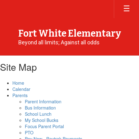
Skip
to
main
content
Fort White Elementary
Beyond all limits; Against all odds
Site Map
Home
Calendar
Parents
Parent Information
Bus Information
School Lunch
My School Bucks
Focus Parent Portal
PTO
Pay Now - Revtrak Payments