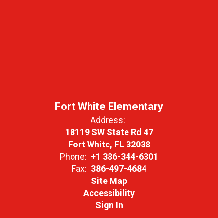
Fort White Elementary
Address:
18119 SW State Rd 47
Fort White, FL 32038
Phone:
+1 386-344-6301
Fax:
386-497-4684
Site Map
Accessibility
Sign In