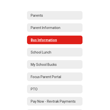
Parents
Parent Information
Bus Information
School Lunch
My School Bucks
Focus Parent Portal
PTO
Pay Now - Revtrak Payments