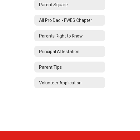
Parent Square
All Pro Dad - FWES Chapter
Parents Right to Know
Principal Attestation
Parent Tips
Volunteer Application