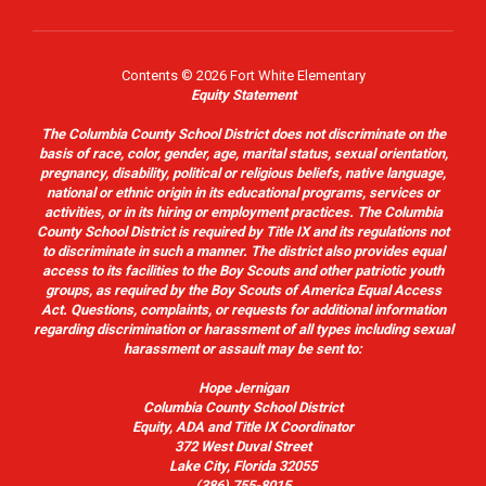
Contents © 2026 Fort White Elementary
Equity Statement
The Columbia County School District does not discriminate on the
basis of race, color, gender, age, marital status, sexual orientation,
pregnancy, disability, political or religious beliefs, native language,
national or ethnic origin in its educational programs, services or
activities, or in its hiring or employment practices. The Columbia
County School District is required by Title IX and its regulations not
to discriminate in such a manner. The district also provides equal
access to its facilities to the Boy Scouts and other patriotic youth
groups, as required by the Boy Scouts of America Equal Access
Act. Questions, complaints, or requests for additional information
regarding discrimination or harassment of all types including sexual
harassment or assault may be sent to:
Hope Jernigan
Columbia County School District
Equity, ADA and Title IX Coordinator
372 West Duval Street
Lake City, Florida 32055
(386) 755-8015