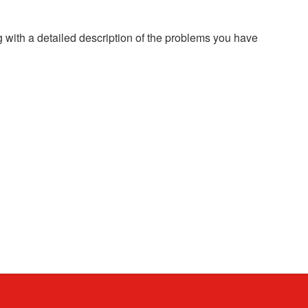
g with a detailed description of the problems you have