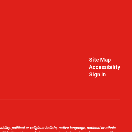
Site Map
Accessibility
Sign In
ity, political or religious beliefs, native language, national or ethnic