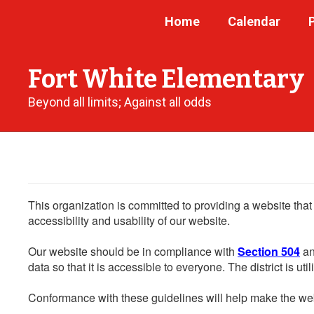
Skip
Home
Calendar
to
main
content
Fort White Elementary
Beyond all limits; Against all odds
This organization is committed to providing a website that
accessibility and usability of our website.
Our website should be in compliance with
Section 504
an
data so that it is accessible to everyone. The district is uti
Conformance with these guidelines will help make the web 