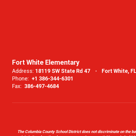
Fort White Elementary
Address:
18119 SW State Rd 47
Fort White, F
Phone:
+1 386-344-6301
Fax:
386-497-4684
The Columbia County School District does not discriminate on the basis 