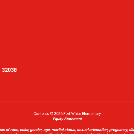
L 32038
Contents © 2026 Fort White Elementary
Equity Statement
of race, color, gender, age, marital status, sexual orientation, pregnancy, disabil