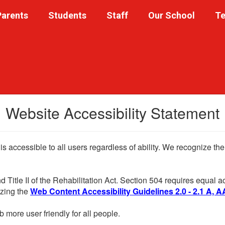
Parents
Students
Staff
Our School
Te
Website Accessibility Statement
 is accessible to all users regardless of ability. We recognize t
d Title II of the Rehabilitation Act. Section 504 requires equal
lizing the
Web Content Accessibility Guidelines 2.0 - 2.1 A, A
more user friendly for all people.