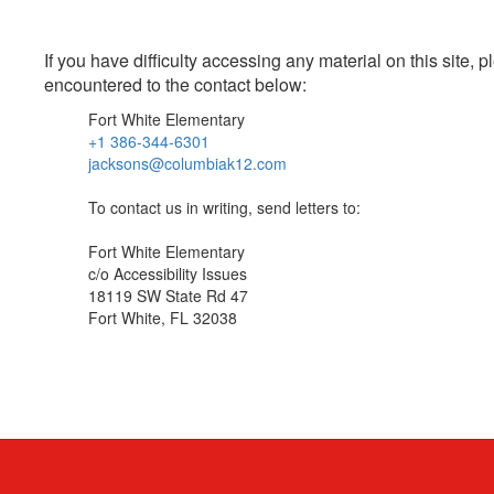
If you have difficulty accessing any material on this site
encountered to the contact below:
Fort White Elementary
+1 386-344-6301
jacksons@columbiak12.com
To contact us in writing, send letters to:
Fort White Elementary
c/o Accessibility Issues
18119 SW State Rd 47
Fort White, FL 32038