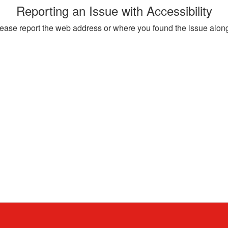
Reporting an Issue with Accessibility
, please report the web address or where you found the issue alon