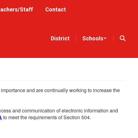
achers/Staff
Contact
District
Schools
he importance and are continually working to increase the
 access and communication of electronic information and
A
to meet the requirements of Section 504.